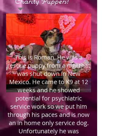
Charity Puppers!
This is Roman. He was a
rescue puppy from a mill that
was shut down in New
Mexico. He came to K9 at 12
weeks and he showed
potential for psychiatric
Roman
service work so we put him
through his paces and is now
an in home only service dog.
Unfortunately he was