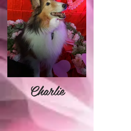
Charlie