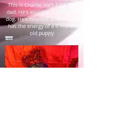
This is Charlie. He's F.R.E.D.'s
dad. He's also our president's
dog. He's neurotic and old but
has the energy of a 6 month
old puppy
puppy