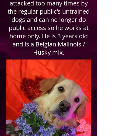
attacked too many times by
the regular public's untrained
dogs and can no longer do
public access so he works at
home only. He is 3 years old
and is a Belgian Malinois /
Husky mix.