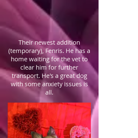
Their newest addition
(temporary), Fenris. He has a
home waiting for the vet to
clear him for further
transport. He's a great dog
with some anxiety issues is
all.