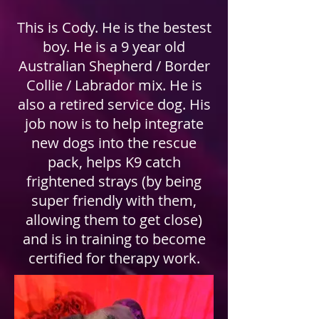
This is Cody. He is the bestest
boy. He is a 9 year old
Australian Shepherd / Border
Collie / Labrador mix. He is
also a retired service dog. His
job now is to help integrate
new dogs into the rescue
pack, helps K9 catch
frightened strays (by being
super friendly with them,
allowing them to get close)
and is in training to become
certified for therapy work.