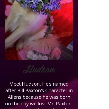
Hudson
Meet Hudson. He's named
after Bill Paxton's Character in
Aliens because he was born
on the day we lost Mr. Paxton.