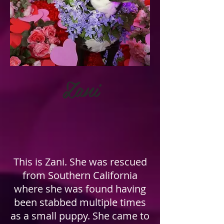
Zani
This is Zani. She was rescued
from Southern California
where she was found having
been stabbed multiple times
as a small puppy. She came to