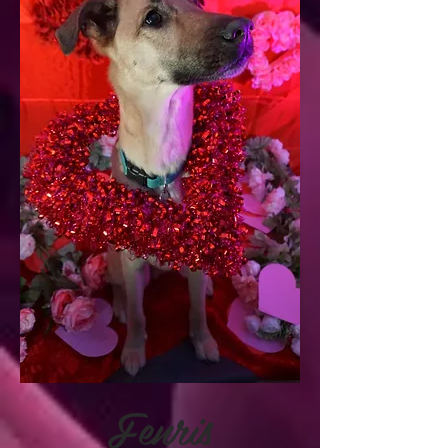
Fenris