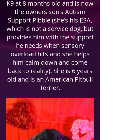
K9 at 8 months old and is now
the owners son's Autism
Support Pibble (she's his ESA,
which is not a service dog, but
provides him with the support
he needs when sensory
overload hits and she helps
him calm down and come
back to reality). She is 6 years
old and is an American Pitbull
Terrier.