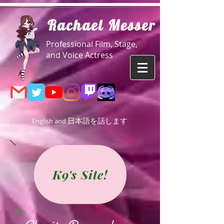
R
achael Messer
Professional Film, Stage,
and Voice Actress
日本語を話します
English and
K9's Site!