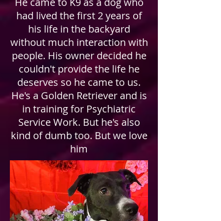
He came to K9 as a dog who
had lived the first 2 years of
his life in the backyard
without much interaction with
people. His owner decided he
couldn't provide the life he
deserves so he came to us.
He's a Golden Retriever and is
in training for Psychiatric
Service Work. But he's also
kind of dumb too. But we love
him