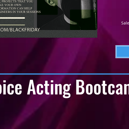
Sale
ice Acting Bootca