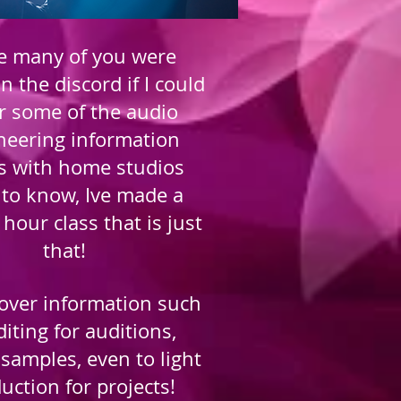
e many of you were
n the discord if I could
r some of the audio
neering information
s with home studios
to know, Ive made a
 hour class that is just
that!
 cover information such
diting for auditions,
samples, even to light
uction for projects!