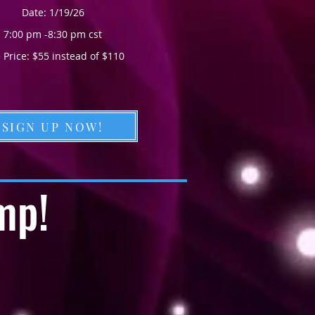
Date: 1/19/26
7:00 pm -8:30 pm cst
 Price: $55 instead of $110
SIGN UP NOW!
mp!