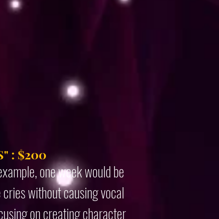
" : $200
r example, one week would be
e cries without causing vocal
ocusing on creating character