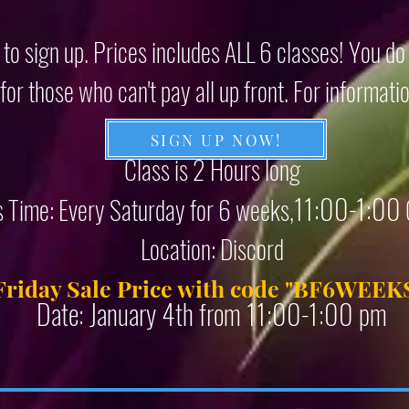
 to sign up. Prices includes ALL 6 classes! You d
or those who can't pay all up front. For informati
SIGN UP NOW!
Class is 2 Hours long
11:00-1:00
s Time: Every Saturday for 6 weeks,
Location: Discord
Friday Sale Price with code "
BF6WEEK
Date: January 4th from 11:00-1:00 pm