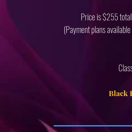
Price is $255 total
(Payment plans available f
Clas
Black 