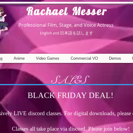
R
achael Messer
Professional Film, Stage, and Voice Actress
日本語を話します
English and
ng
Anime
Video Games
Commercial VO
Demos
SALES
BLACK FRIDAY DEAL!
sively LIVE discord classes. For digital downloads, please 
Classes all take place via discord. Please join below!