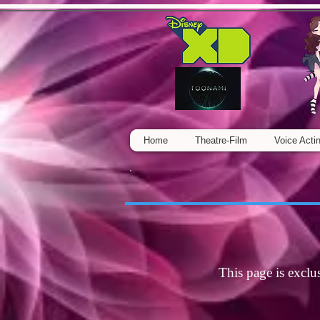
Home
Theatre-Film
Voice Acti
This page is exclu