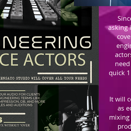
Sinc
asking i
cove
engi
actor
need 
quick 1
It will
as e
mixing 
prod