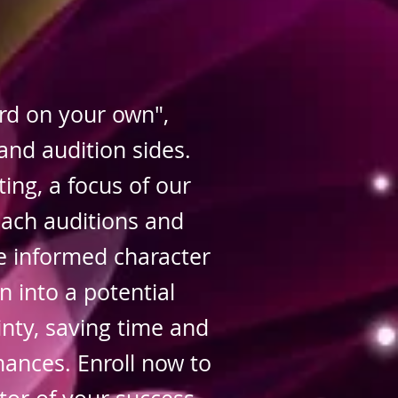
d on your own",
and audition sides.
ting, a focus of our
oach auditions and
e informed character
n into a potential
nty, saving time and
mances. Enroll now to