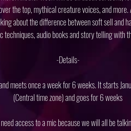
 over the top, mythical creature voices, and more.
king about the difference between soft sell and ha
ic techniques, audio books and story telling with t
-Details-
 and meets once a week for 6 weeks. It starts Ja
(Central time zone) and goes for 6 weeks
l need access to a mic because we will all be talki