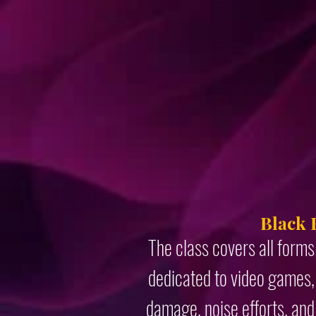
Black 
The class covers all forms
dedicated to video games, 
damage, noise efforts, and