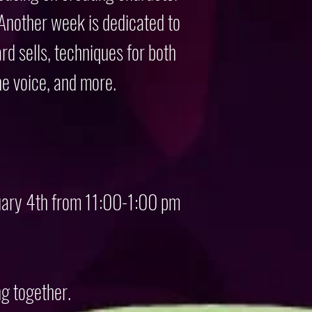
 Another week is dedicated to
rd sells, techniques for both
he voice, and more.
nuary 4th from 11:00-1:00 pm
ng together.