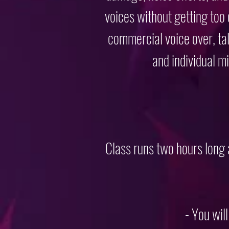
voices without getting too
commercial voice over, tal
and individual m
Class runs two hours long
- You wil