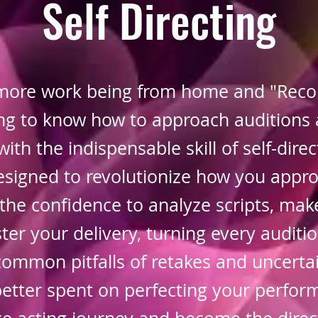
Self Directing
more work being from home and "Recor
ting to know how to approach auditions 
with the indispensable skill of self-direc
signed to revolutionize how you appr
the confidence to analyze scripts, mak
er your delivery, turning every auditio
common pitfalls of retakes and uncertai
etter spent on perfecting your perfor