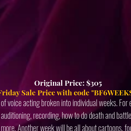
Original Price: $305
Friday Sale Price with code "BF6WEEKS
 of voice acting broken into individual weeks. Fo
auditioning, recording, how to do death and battl
 more. Another week will be all about cartoons, f