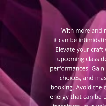
With more and 
it can be intimida
Elevate your craft 
upcoming class de
performances. Gain 
choices, and mast
booking. Avoid the 
energy that can be b