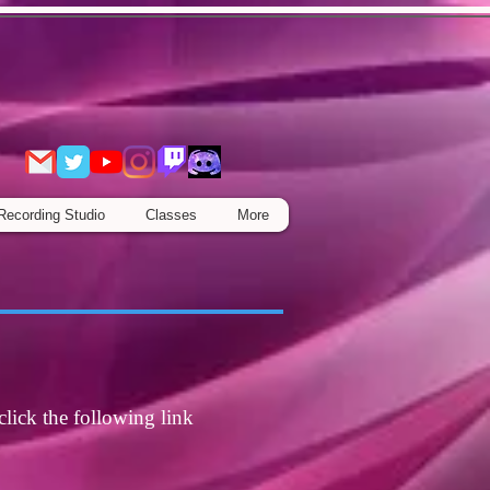
Recording Studio
Classes
More
click the following link