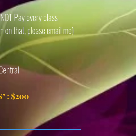
o NOT Pay every class
on on that, please email me)
Central
S
" : $200