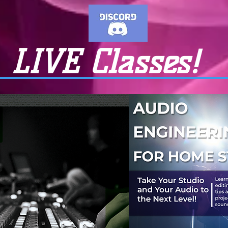
LIVE Classes!