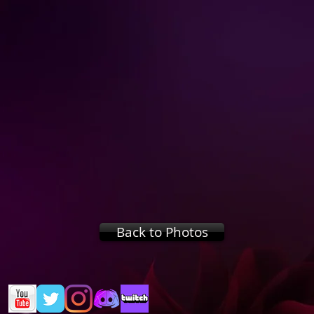
Back to Photos