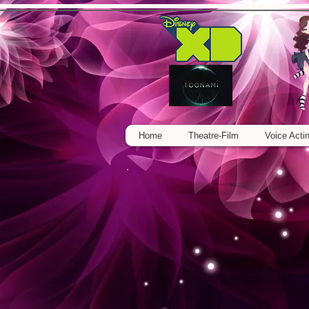
Home
Theatre-Film
Voice Acti