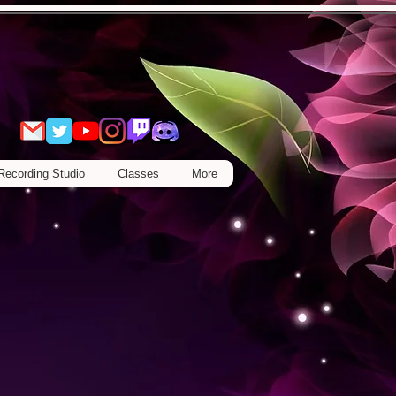
Recording Studio
Classes
More