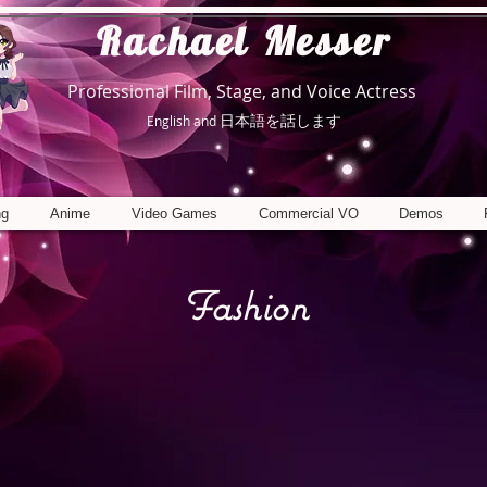
R
achael Messer
Professional Film, Stage, and Voice Actress
日本語を話します
English and
ng
Anime
Video Games
Commercial VO
Demos
Fashion