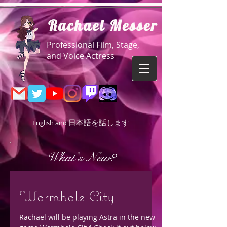
R
achael Messer
Professional Film, Stage,
and Voice Actress
日本語を話します
English and
What's New?
Wormhole City
Rachael will be playing Astra in the new