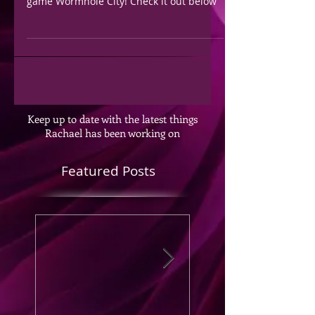
game Wormhole City! Check it out below
Keep up to date with the latest things
Rachael has been working on
Featured Posts