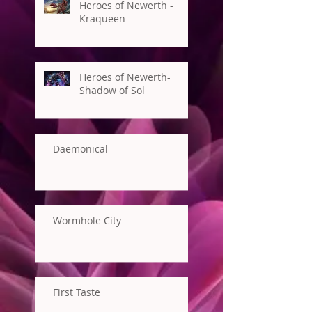
Heroes of Newerth -
Kraqueen
Heroes of Newerth-
Shadow of Sol
Daemonical
Wormhole City
First Taste