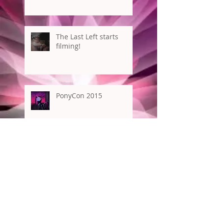
The Last Left starts
filming!
PonyCon 2015
New York Comic Con
Archive