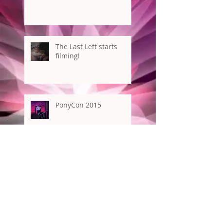
The Last Left starts
filming!
PonyCon 2015
New York Comic Con
Archive