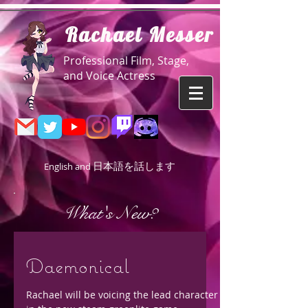
R
achael Messer
Professional Film, Stage,
and Voice Actress
日本語を話します
English and
What's New?
Daemonical
Rachael will be voicing the lead character