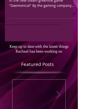
in the new steam greenlite game
"Daemonical" By the gaming company
Fearem. Check out more...
Keep up to date with the latest things
Rachael has been working on
Featured Posts