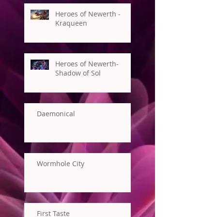
Heroes of Newerth -
Kraqueen
Heroes of Newerth-
Shadow of Sol
Daemonical
Wormhole City
First Taste